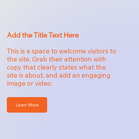
Add the Title Text Here
This is a space to welcome visitors to
the site. Grab their attention with
copy that clearly states what the
site is about, and add an engaging
image or video.
Learn More