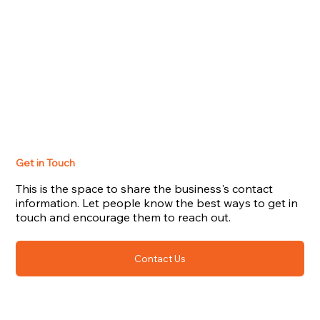
Get in Touch
This is the space to share the business's contact
information. Let people know the best ways to get in
touch and encourage them to reach out.
Contact Us