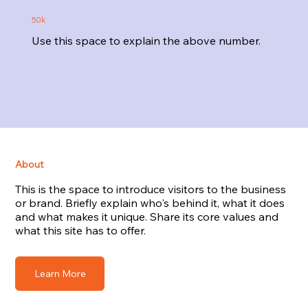
50k
Use this space to explain the above number.
About
This is the space to introduce visitors to the business
or brand. Briefly explain who's behind it, what it does
and what makes it unique. Share its core values and
what this site has to offer.
Learn More