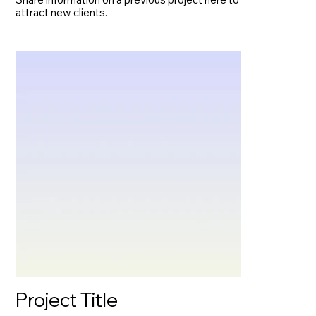
attract new clients.
Project Title