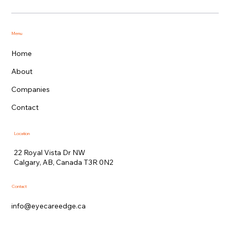
Menu
Home
About
Companies
Contact
Location
22 Royal Vista Dr NW
Calgary, AB, Canada T3R 0N2
Contact
info@eyecareedge.ca