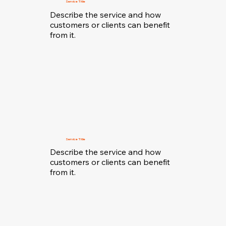
Service Title
Describe the service and how
customers or clients can benefit
from it.
Service Title
Describe the service and how
customers or clients can benefit
from it.