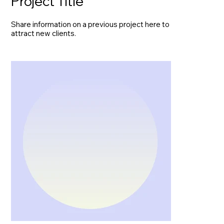
Project Title
Share information on a previous project here to
attract new clients.