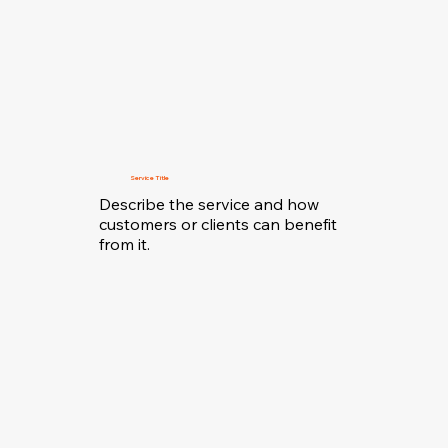
Service Title
Describe the service and how
customers or clients can benefit
from it.