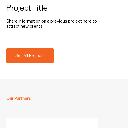
Project Title
Share information on a previous project here to
attract new clients.
See All Projects
Our Partners