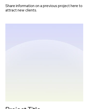
Share information on a previous project here to
attract new clients.