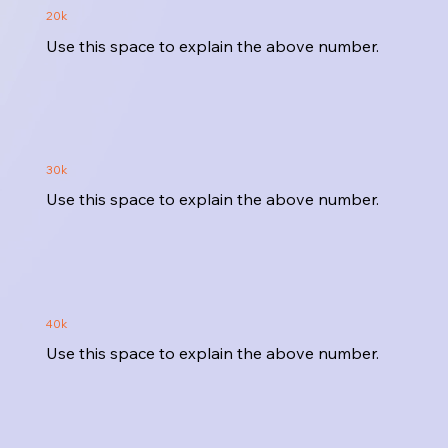
20k
Use this space to explain the above number.
30k
Use this space to explain the above number.
40k
Use this space to explain the above number.