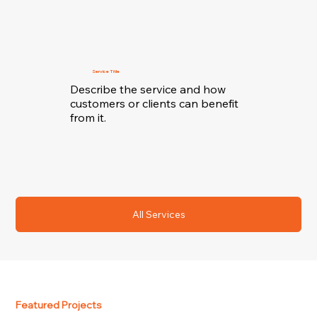
Service Title
Describe the service and how
customers or clients can benefit
from it.
All Services
Featured Projects