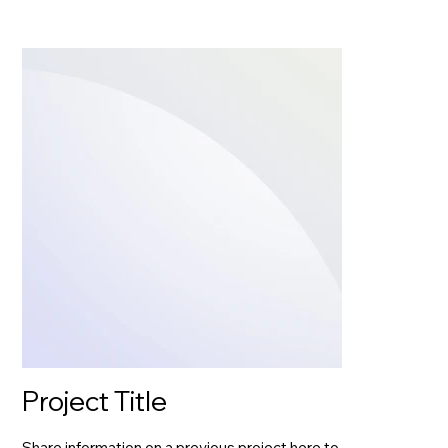
Project Title
Share information on a previous project here to