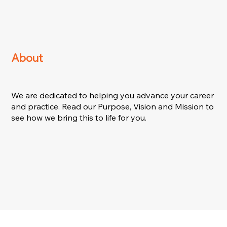
About
We are dedicated to helping you advance your career
and practice. Read our Purpose, Vision and Mission to
see how we bring this to life for you.