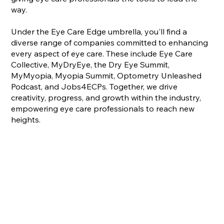
way.
Under the Eye Care Edge umbrella, you'll find a
diverse range of companies committed to enhancing
every aspect of eye care. These include Eye Care
Collective, MyDryEye, the Dry Eye Summit,
MyMyopia, Myopia Summit, Optometry Unleashed
Podcast, and Jobs4ECPs. Together, we drive
creativity, progress, and growth within the industry,
empowering eye care professionals to reach new
heights.