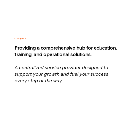
Our Purpose
Providing a comprehensive hub for education,
training, and operational solutions.
A centralized service provider designed to
support your growth and fuel your success
every step of the way