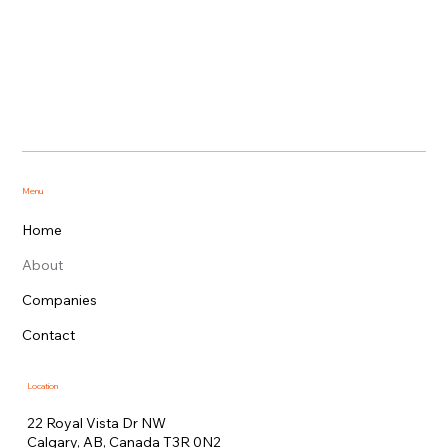
Menu
Home
About
Companies
Contact
Location
22 Royal Vista Dr NW
Calgary, AB, Canada T3R 0N2