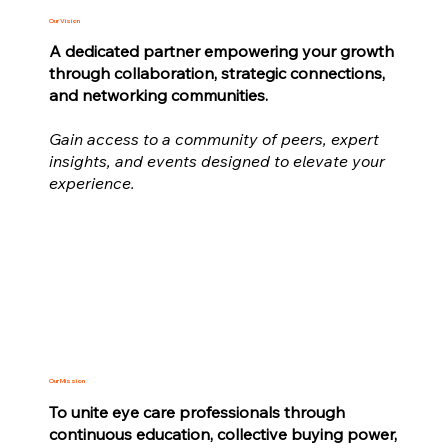
Our Vision
A dedicated partner empowering your growth
through collaboration, strategic connections,
and networking communities.
Gain access to a community of peers, expert
insights, and events designed to elevate your
experience.
Our Mission
To unite eye care professionals through
continuous education, collective buying power,