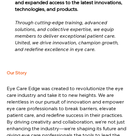
and expanded access to the latest innovations,
technologies, and products.
Through cutting-edge training, advanced
solutions, and collective expertise, we equip
members to deliver exceptional patient care.
United, we drive innovation, champion growth,
and redefine excellence in eye care.
Our Story
Eye Care Edge was created to revolutionize the eye
care industry and take it to new heights. We are
relentless in our pursuit of innovation and empower
eye care professionals to break barriers, elevate
patient care, and redefine success in their practices.
By driving creativity and collaboration, we’re not just
enhancing the industry—we’re shaping its future and
giving eye care professionals the tools to lead the